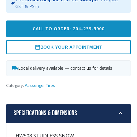
GST & PST)
CALL TO ORDER: 204-239-5900
BOOK YOUR APPOINTMENT
Local delivery available — contact us for details
Category:
Passenger Tires
Specifications & Dimensions
HW508 STUDLESS SNOW