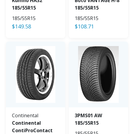
Kumho HA32
Boto VANTAGE H-8
185/55R15
185/55R15
185/55R15
185/55R15
$
149.58
$
108.71
Continental
3PMS01 AW
Continental
185/55R15
ContiProContact
185/55R15