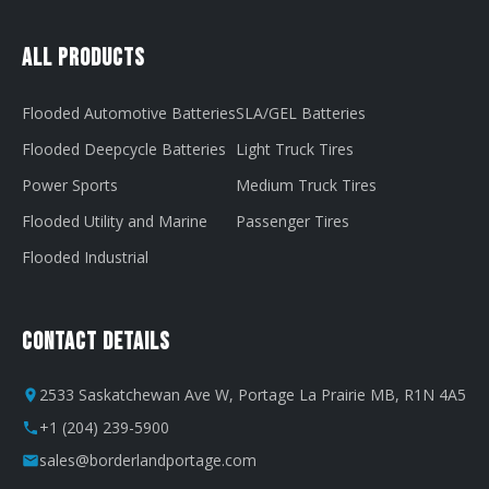
All Products
Flooded Automotive Batteries
SLA/GEL Batteries
Flooded Deepcycle Batteries
Light Truck Tires
Power Sports
Medium Truck Tires
Flooded Utility and Marine
Passenger Tires
Flooded Industrial
Contact Details
2533 Saskatchewan Ave W, Portage La Prairie MB, R1N 4A5
+1 (204) 239-5900
sales@borderlandportage.com