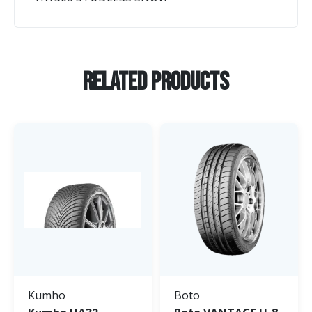
Related Products
Kumho
Boto