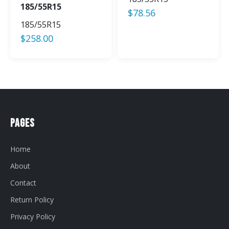
185/55R15
$
78.56
185/55R15
$
258.00
Pages
Home
About
Contact
Return Policy
Privacy Policy