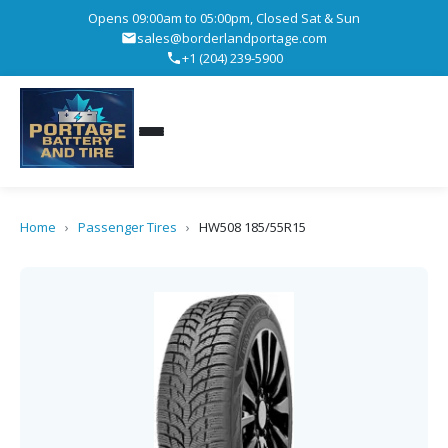
Opens 09:00am to 05:00pm, Closed Sat & Sun
sales@borderlandportage.com
+1 (204) 239-5900
Home
›
Passenger Tires
›
HW508 185/55R15