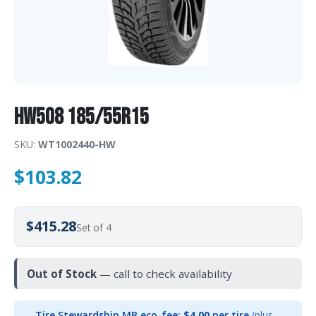
HW508 185/55R15
SKU:
WT1002440-HW
$
103.82
$415.28
Set of 4
Out of Stock
— call to check availability
Tire Stewardship MB eco-fee:
$4.00
per tire
(plus