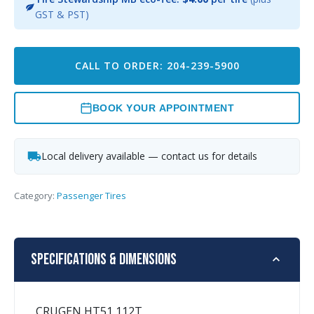
GST & PST)
CALL TO ORDER: 204-239-5900
BOOK YOUR APPOINTMENT
Local delivery available — contact us for details
Category:
Passenger Tires
Specifications & Dimensions
CRUGEN HT51 112T