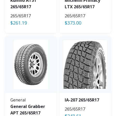
Kumho AT51
Michelin Primacy
265/65R17
LTX 265/65R17
265/65R17
265/65R17
$
261.19
$
373.00
General
IA-207 265/65R17
General Grabber
265/65R17
APT 265/65R17
$
243.61