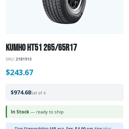
Kumho HT51 265/65R17
SKU:
2181913
$
243.67
$974.68
Set of 4
In Stock
— ready to ship
Tire Stewardship MB eco-fee:
$4.00
per tire
(plus