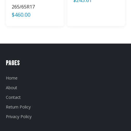
265/65R17
$
460.00
Pages
Home
About
Contact
Return Policy
Privacy Policy