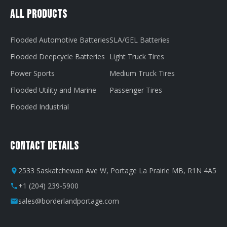
All Products
Flooded Automotive Batteries
SLA/GEL Batteries
Flooded Deepcycle Batteries
Light Truck Tires
Power Sports
Medium Truck Tires
Flooded Utility and Marine
Passenger Tires
Flooded Industrial
Contact Details
2533 Saskatchewan Ave W, Portage La Prairie MB, R1N 4A5
+1 (204) 239-5900
sales@borderlandportage.com