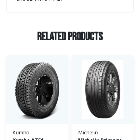
Related Products
Kumho
Michelin