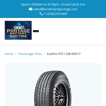
Opens 09:00am to 05:00pm, Closed Sat & Sun
sales@borderlandportage.com
+1 (204) 239-5900
Home
›
Passenger Tires
›
Kumho HT51 265/65R17