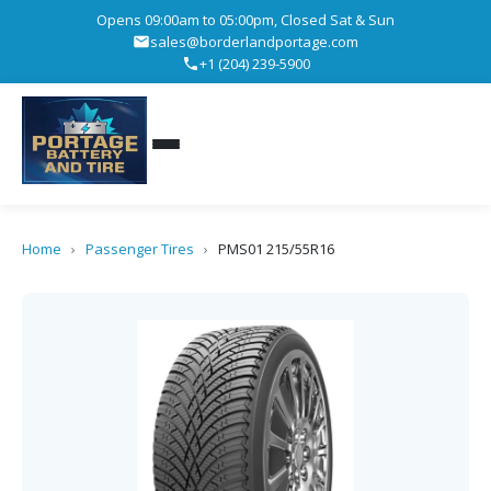
Opens 09:00am to 05:00pm, Closed Sat & Sun
sales@borderlandportage.com
+1 (204) 239-5900
Home
›
Passenger Tires
›
PMS01 215/55R16