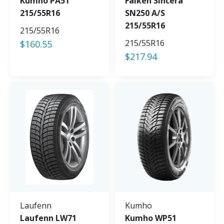
Kumho PA51
Falken Sincera
215/55R16
SN250 A/S
215/55R16
215/55R16
215/55R16
$
160.55
$
217.94
Laufenn
Kumho
Laufenn LW71
Kumho WP51