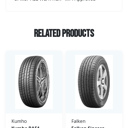
Related Products
Kumho
Falken