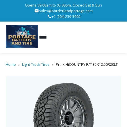
Opens 09:00am to 05:00pm, Closed Sat & Sun
sales@borderlandportage.com
+1 (204) 239-5900
Home
›
Light Truck Tires
›
Prinx HiCOUNTRY R/T 35X12.50R20LT