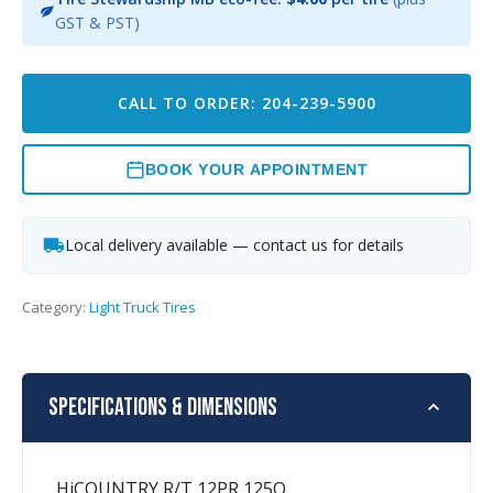
GST & PST)
CALL TO ORDER: 204-239-5900
BOOK YOUR APPOINTMENT
Local delivery available — contact us for details
Category:
Light Truck Tires
Specifications & Dimensions
HiCOUNTRY R/T 12PR 125Q