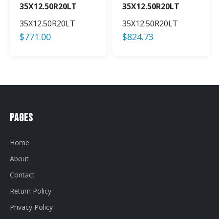
35X12.50R20LT
35X12.50R20LT
35X12.50R20LT
35X12.50R20LT
$
771.00
$
824.73
Pages
Home
About
Contact
Return Policy
Privacy Policy