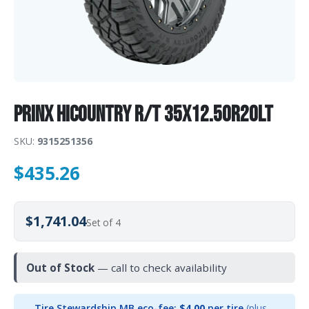
Prinx HiCOUNTRY R/T 35X12.50R20LT
SKU:
9315251356
$
435.26
$1,741.04
Set of 4
Out of Stock
— call to check availability
Tire Stewardship MB eco-fee:
$4.00
per tire
(plus