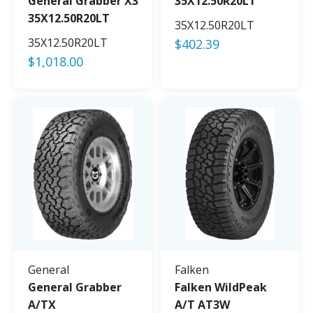
General Grabber X3
35X12.50R20LT
35X12.50R20LT
35X12.50R20LT
35X12.50R20LT
$
402.39
$
1,018.00
General
Falken
General Grabber
Falken WildPeak
A/TX
A/T AT3W