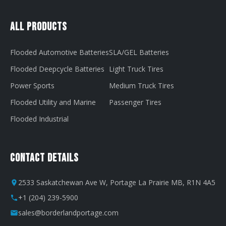
All Products
Flooded Automotive Batteries
SLA/GEL Batteries
Flooded Deepcycle Batteries
Light Truck Tires
Power Sports
Medium Truck Tires
Flooded Utility and Marine
Passenger Tires
Flooded Industrial
Contact Details
2533 Saskatchewan Ave W, Portage La Prairie MB, R1N 4A5
+1 (204) 239-5900
sales@borderlandportage.com