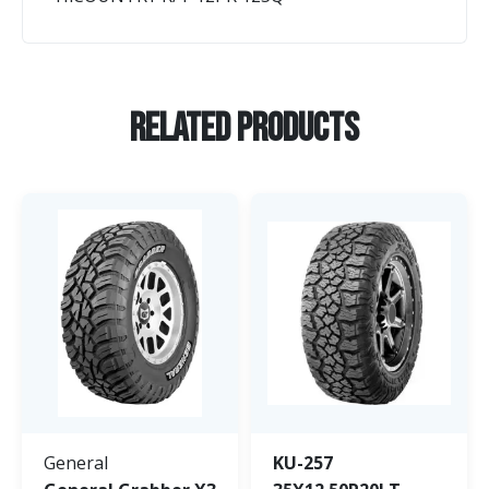
Related Products
General
KU-257