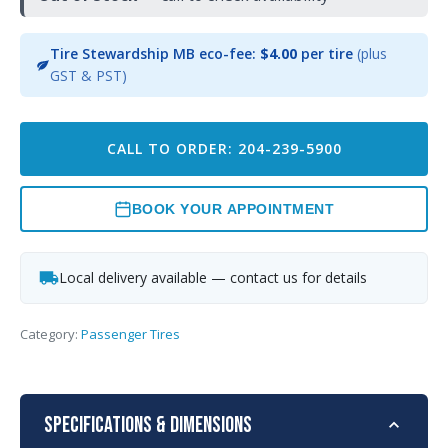
Tire Stewardship MB eco-fee:
$4.00
per tire
(plus
GST & PST)
CALL TO ORDER: 204-239-5900
BOOK YOUR APPOINTMENT
Local delivery available — contact us for details
Category:
Passenger Tires
Specifications & Dimensions