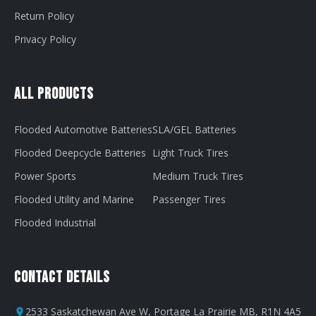
Return Policy
Privacy Policy
All Products
Flooded Automotive Batteries
SLA/GEL Batteries
Flooded Deepcycle Batteries
Light Truck Tires
Power Sports
Medium Truck Tires
Flooded Utility and Marine
Passenger Tires
Flooded Industrial
Contact Details
2533 Saskatchewan Ave W, Portage La Prairie MB, R1N 4A5