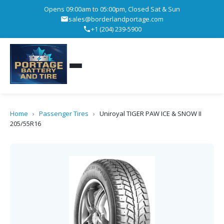
Opens 09:00am to 05:00pm, Closed Sat & Sun
sales@borderlandportage.com
+1 (204) 239-5900
Home
›
Passenger Tires
›
Uniroyal TIGER PAW ICE & SNOW II
205/55R16