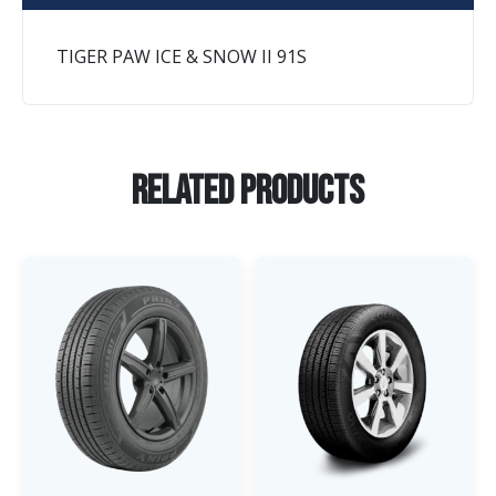
TIGER PAW ICE & SNOW II 91S
Related Products