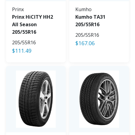
Prinx
Kumho
Prinx HiCITY HH2
Kumho TA31
All Season
205/55R16
205/55R16
205/55R16
205/55R16
$
167.06
$
111.49