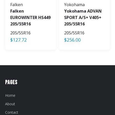
Falken
Yokohama
Falken
Yokohama ADVAN
EUROWINTER HS449
SPORT A/S+ V405+
205/55R16
205/55R16
205/55R16
205/55R16
$
127.72
$
256.00
Pages
Home
About
Contact