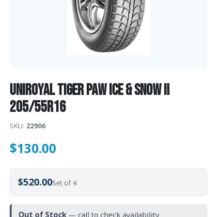
Uniroyal TIGER PAW ICE & SNOW II
205/55R16
SKU:
22906
$
130.00
$520.00
Set of 4
Out of Stock
— call to check availability