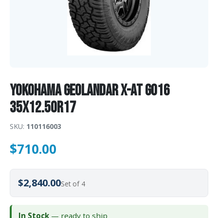
Yokohama GEOLANDAR X-AT G016
35X12.50R17
SKU:
110116003
$
710.00
$2,840.00
Set of 4
In Stock
— ready to ship