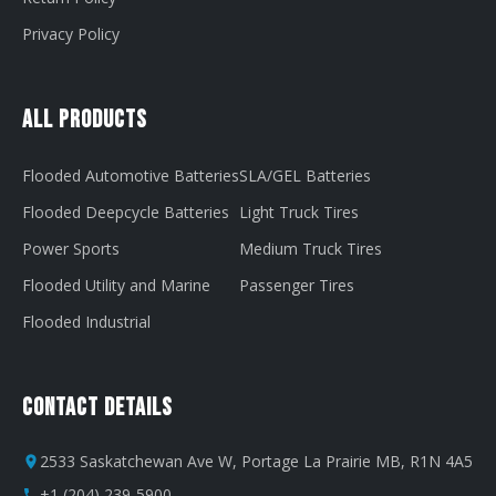
Privacy Policy
All Products
Flooded Automotive Batteries
SLA/GEL Batteries
Flooded Deepcycle Batteries
Light Truck Tires
Power Sports
Medium Truck Tires
Flooded Utility and Marine
Passenger Tires
Flooded Industrial
Contact Details
2533 Saskatchewan Ave W, Portage La Prairie MB, R1N 4A5
+1 (204) 239-5900