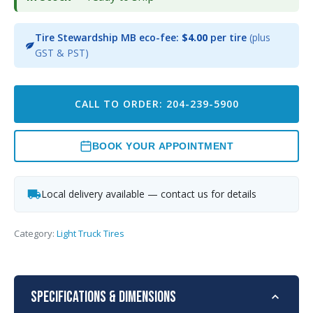
Tire Stewardship MB eco-fee:
$4.00
per tire
(plus
GST & PST)
CALL TO ORDER: 204-239-5900
BOOK YOUR APPOINTMENT
Local delivery available — contact us for details
Category:
Light Truck Tires
Specifications & Dimensions