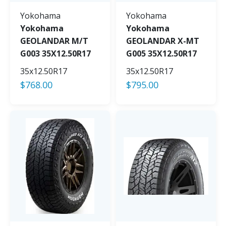
Yokohama
Yokohama
Yokohama
Yokohama
GEOLANDAR M/T
GEOLANDAR X-MT
G003 35X12.50R17
G005 35X12.50R17
35x12.50R17
35x12.50R17
$
768.00
$
795.00