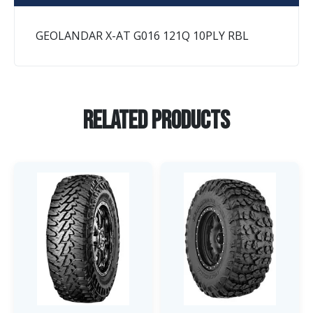
GEOLANDAR X-AT G016 121Q 10PLY RBL
Related Products