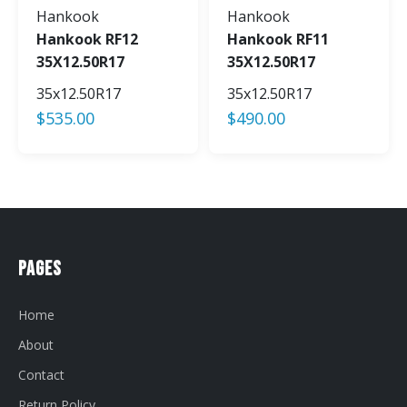
Hankook
Hankook
Hankook RF12
Hankook RF11
35X12.50R17
35X12.50R17
35x12.50R17
35x12.50R17
$
535.00
$
490.00
Pages
Home
About
Contact
Return Policy