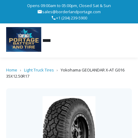
Opens 09:00am to 05:00pm, Closed Sat & Sun
sales@borderlandportage.com
+1 (204) 239-5900
Home
›
Light Truck Tires
›
Yokohama GEOLANDAR X-AT G016
35X12.50R17