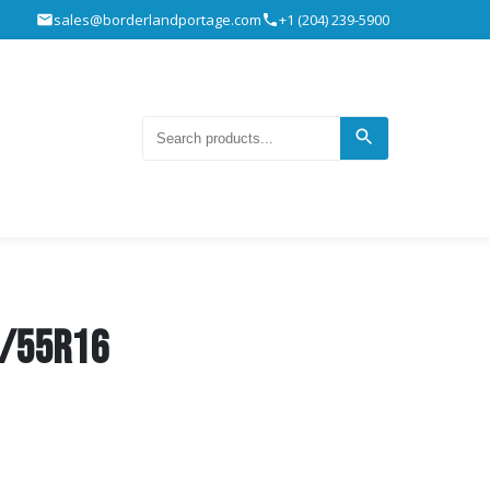
sales@borderlandportage.com
+1 (204) 239-5900
5/55R16