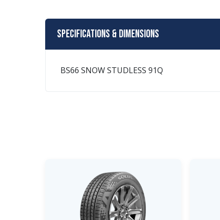
Specifications & Dimensions
BS66 SNOW STUDLESS 91Q