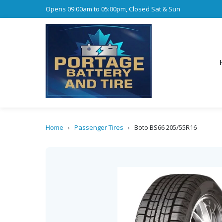
Opens 09:00am to 05:00pm, Closed Sat & Sun
Home
›
Passenger Tires
›
Boto BS66 205/55R16