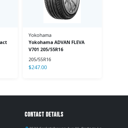
Yokohama
act
Yokohama ADVAN FLEVA
V701 205/55R16
205/55R16
$
247.00
Contact Details