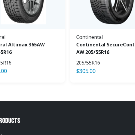
ral
Continental
ral Altimax 365AW
Continental SecureCont
55R16
AW 205/55R16
55R16
205/55R16
.00
$
305.00
Products