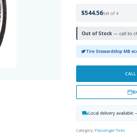
$544.56
Set of 4
Out of Stock
— call to c
Tire Stewardship MB ec
CALL
B
Local delivery available 
Category:
Passenger Tires