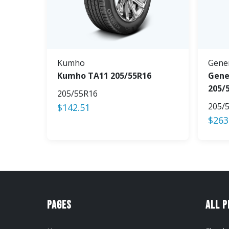
Kumho
Gene
Kumho TA11 205/55R16
Gene
205/
205/55R16
205/
$
142.51
$
263
Pages
All 