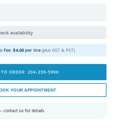
heck availability
o-fee:
$4.00
per tire
(plus GST & PST)
 TO ORDER: 204-239-5900
OOK YOUR APPOINTMENT
— contact us for details