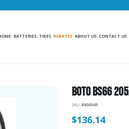
HOME
BATTERIES
TIRES
REBATES
ABOUT US
CONTACT US
Boto BS66 20
SKU:
B800565
$
136.14