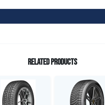
Related Products