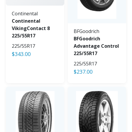
Continental
Continental
VikingContact 8
BFGoodrich
225/55R17
BFGoodrich
225/55R17
Advantage Control
225/55R17
$
343.00
225/55R17
$
237.00