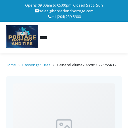
Opens 09:00am to 05:00pm, Closed Sat & Sun
sales@borderlandportage.com
+1 (204) 239-5900
Home
›
Passenger Tires
›
General Altimax Arctic X 225/55R17