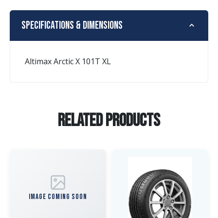
Specifications & Dimensions
Altimax Arctic X 101T XL
Related Products
IMAGE COMING SOON