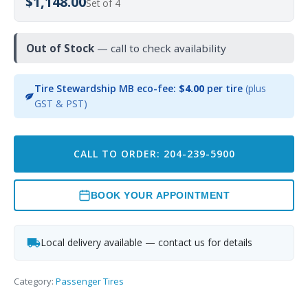
$1,148.00
Set of 4
Out of Stock
— call to check availability
Tire Stewardship MB eco-fee:
$4.00
per tire
(plus
GST & PST)
CALL TO ORDER: 204-239-5900
BOOK YOUR APPOINTMENT
Local delivery available — contact us for details
Category:
Passenger Tires