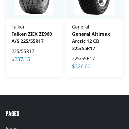
Falken
General
Falken ZIEX ZE960
General Altimax
A/S 225/55R17
Arctic 12 CD
225/55R17
225/55R17
225/55R17
$
237.15
$
326.00
Pages
Home