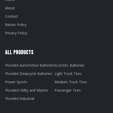
About
Contact
Return Policy
Privacy Policy
All Products
Flooded Automotive Batteries
SLA/GEL Batteries
Flooded Deepcycle Batteries
Light Truck Tires
Power Sports
Medium Truck Tires
Flooded Utility and Marine
Passenger Tires
Flooded Industrial