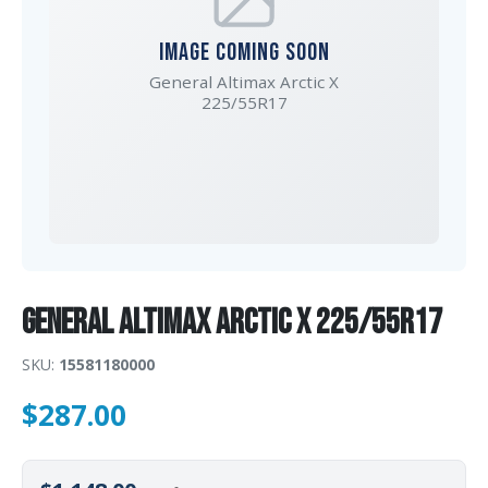
IMAGE COMING SOON
General Altimax Arctic X
225/55R17
General Altimax Arctic X 225/55R17
SKU:
15581180000
$
287.00