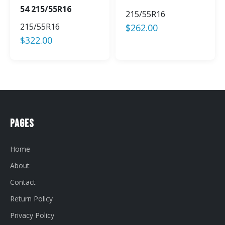
54 215/55R16
215/55R16
215/55R16
$
262.00
$
322.00
Pages
Home
About
Contact
Return Policy
Privacy Policy