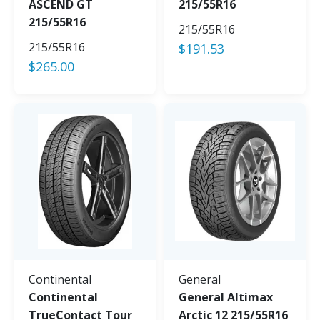
ASCEND GT
215/55R16
215/55R16
215/55R16
215/55R16
$
191.53
$
265.00
Continental
General
Continental
General Altimax
TrueContact Tour
Arctic 12 215/55R16