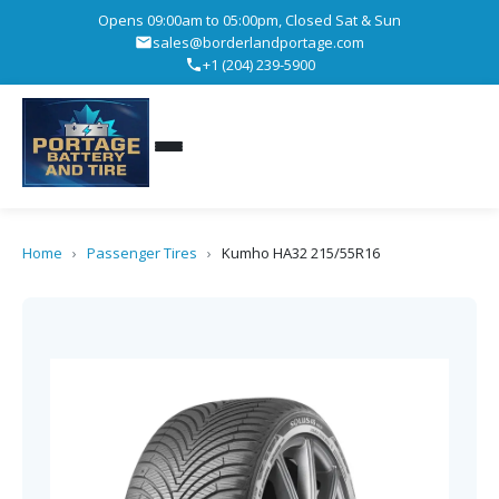
Opens 09:00am to 05:00pm, Closed Sat & Sun
sales@borderlandportage.com
+1 (204) 239-5900
Home
›
Passenger Tires
›
Kumho HA32 215/55R16