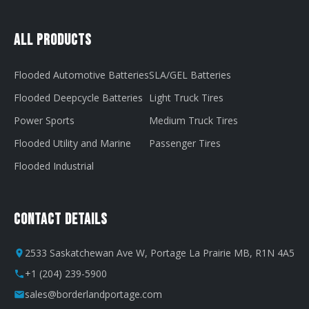
All Products
Flooded Automotive Batteries
SLA/GEL Batteries
Flooded Deepcycle Batteries
Light Truck Tires
Power Sports
Medium Truck Tires
Flooded Utility and Marine
Passenger Tires
Flooded Industrial
Contact Details
2533 Saskatchewan Ave W, Portage La Prairie MB, R1N 4A5
+1 (204) 239-5900
sales@borderlandportage.com