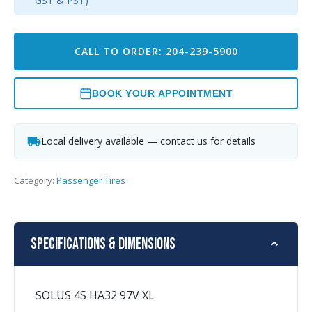
GST & PST)
CALL TO ORDER: 204-239-5900
BOOK YOUR APPOINTMENT
Local delivery available — contact us for details
Category:
Passenger Tires
Specifications & Dimensions
SOLUS 4S HA32 97V XL