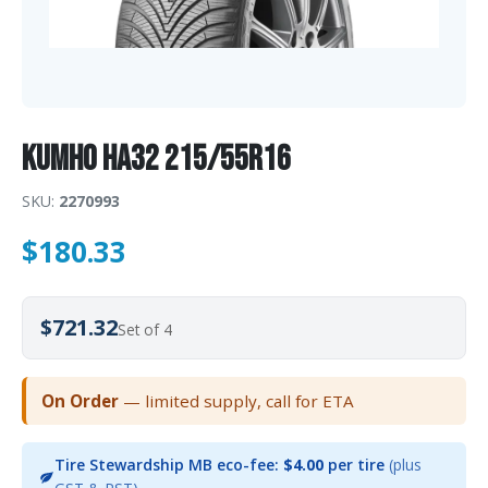
Kumho HA32 215/55R16
SKU:
2270993
$
180.33
$721.32
Set of 4
On Order
— limited supply, call for ETA
Tire Stewardship MB eco-fee:
$4.00
per tire
(plus