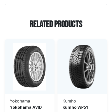
Related Products
Yokohama
Kumho
Yokohama AVID
Kumho WP51